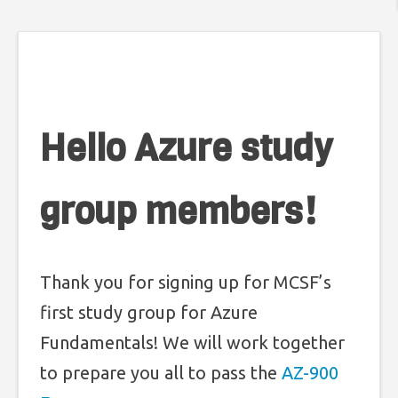
Hello Azure study
group members!
Thank you for signing up for MCSF’s
first study group for Azure
Fundamentals! We will work together
to prepare you all to pass the
AZ-900