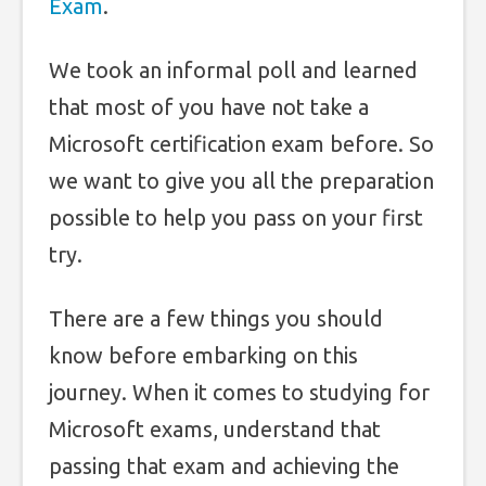
Exam
.
We took an informal poll and learned
that most of you have not take a
Microsoft certification exam before. So
we want to give you all the preparation
possible to help you pass on your first
try.
There are a few things you should
know before embarking on this
journey. When it comes to studying for
Microsoft exams, understand that
passing that exam and achieving the