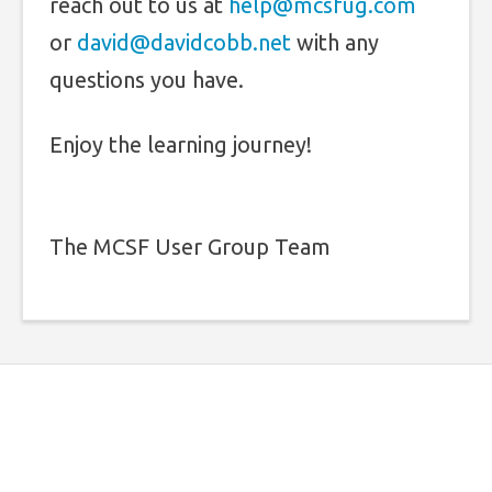
reach out to us at
help@mcsfug.com
or
david@davidcobb.net
with any
questions you have.
Enjoy the learning journey!
The MCSF User Group Team