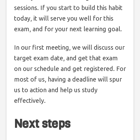
sessions. If you start to build this habit
today, it will serve you well for this
exam, and for your next learning goal.
In our first meeting, we will discuss our
target exam date, and get that exam
on our schedule and get registered. For
most of us, having a deadline will spur
us to action and help us study
effectively.
Next steps