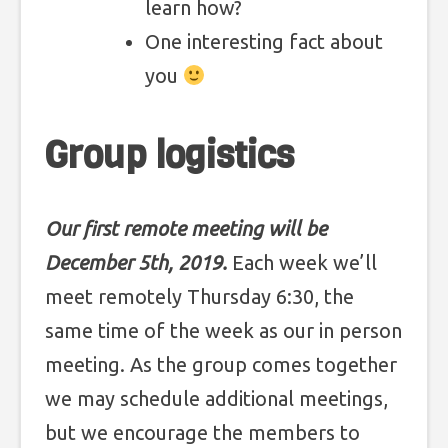
learn how?
One interesting fact about
you
Group logistics
Our first remote meeting will be
December 5th, 2019.
Each week we’ll
meet remotely Thursday 6:30, the
same time of the week as our in person
meeting. As the group comes together
we may schedule additional meetings,
but we encourage the members to