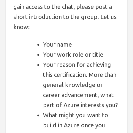
gain access to the chat, please post a
short introduction to the group. Let us
know:
Your name
Your work role or title
Your reason for achieving
this certification. More than
general knowledge or
career advancement, what
part of Azure interests you?
What might you want to
build in Azure once you