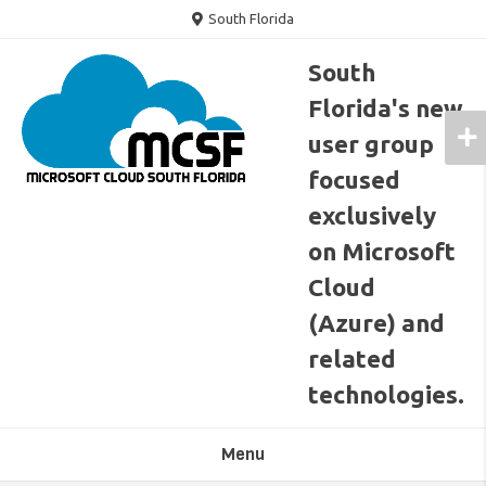
Skip
South Florida
to
content
South
Florida's new
user group
focused
exclusively
on Microsoft
Cloud
(Azure) and
related
technologies.
Menu