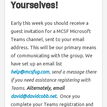
Yourselves!
Early this week you should receive a
guest invitation for a MCSF Microsoft
Teams channel, sent to your email
address. This will be our primary means
of communicating with the group. We
have set up an email list
help@mcsfug.com
,
send a message there
if you need assistance registering with
Teams
.
Alternately, email
david@davidcobb.net
.
Once you
complete your Teams registration and