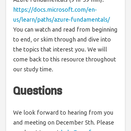
https://docs.microsoft.com/en-
us/learn/paths/azure-fundamentals/
You can watch and read from beginning
to end, or skim through and dive into
the topics that interest you. We will
come back to this resource throughout
our study time.
Questions
We look forward to hearing from you
and meeting on December 5th. Please