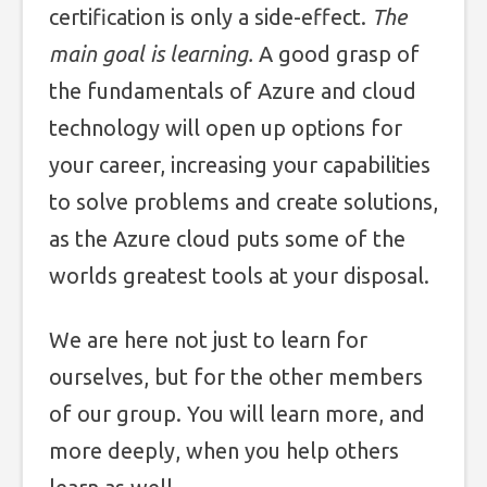
certification is only a side-effect.
The
main goal is learning.
A good grasp of
the fundamentals of Azure and cloud
technology will open up options for
your career, increasing your capabilities
to solve problems and create solutions,
as the Azure cloud puts some of the
worlds greatest tools at your disposal.
We are here not just to learn for
ourselves, but for the other members
of our group. You will learn more, and
more deeply, when you help others