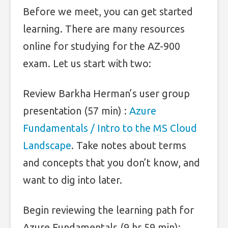
Before we meet, you can get started
learning. There are many resources
online for studying for the AZ-900
exam. Let us start with two:
Review Barkha Herman’s user group
presentation (57 min) :
Azure
Fundamentals / Intro to the MS Cloud
Landscape
. Take notes about terms
and concepts that you don’t know, and
want to dig into later.
Begin reviewing the learning path for
Azure Fundamentals (9 hr 59 min):