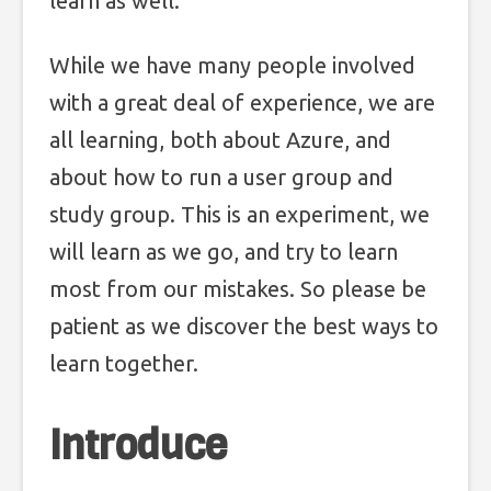
learn as well.
While we have many people involved
with a great deal of experience, we are
all learning, both about Azure, and
about how to run a user group and
study group. This is an experiment, we
will learn as we go, and try to learn
most from our mistakes. So please be
patient as we discover the best ways to
learn together.
Introduce