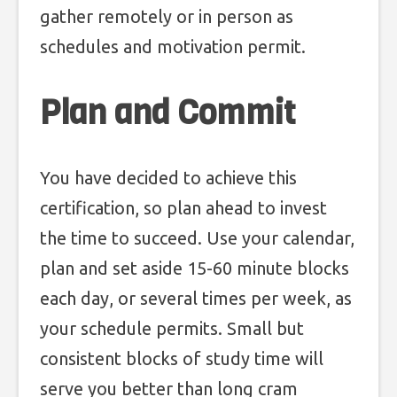
gather remotely or in person as
schedules and motivation permit.
Plan and Commit
You have decided to achieve this
certification, so plan ahead to invest
the time to succeed. Use your calendar,
plan and set aside 15-60 minute blocks
each day, or several times per week, as
your schedule permits. Small but
consistent blocks of study time will
serve you better than long cram